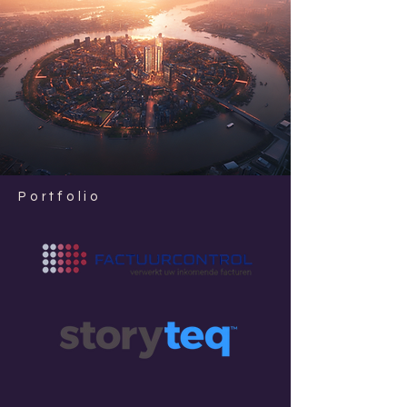
Portfolio