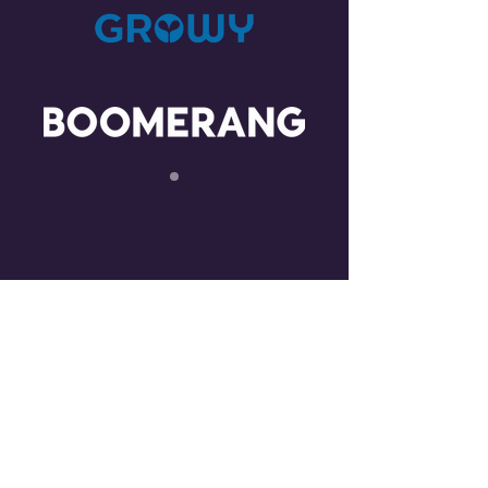
CONTACT US
LOCATION
The Investments BV
Prinsengracht 769 suite 208