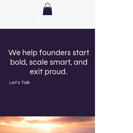
We help founders start
bold, scale smart, and
exit proud.
Let's Talk